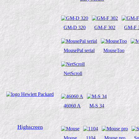
GM-D 320
GM-F 302
GM-F 
MousePal serial
MouseToo
NetScroll
46060 A
M-S 34
Highscreen
Mouse
1104
Mouse pro
Su