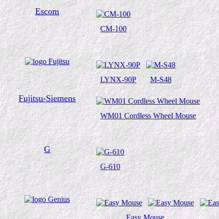
Escom
CM-100
LYNX-90P
M-S48
Fujitsu-Siemens
WM01 Cordless Wheel Mouse
G
G-610
Easy Mouse