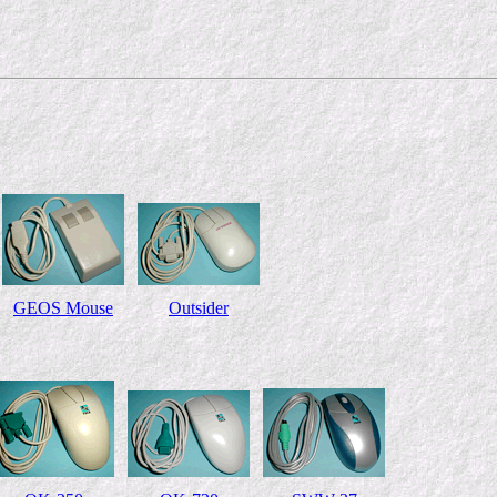
GEOS Mouse
Outsider