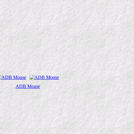
ADB Mouse