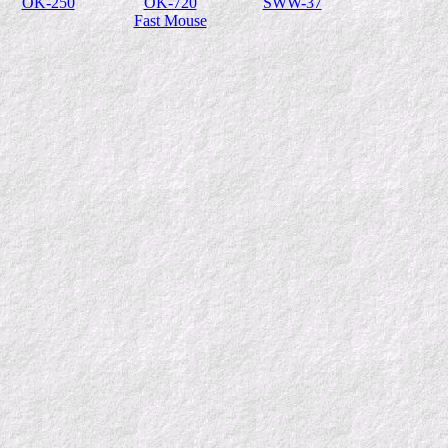
OK-250
OK-720
SWW-37
Fast Mouse