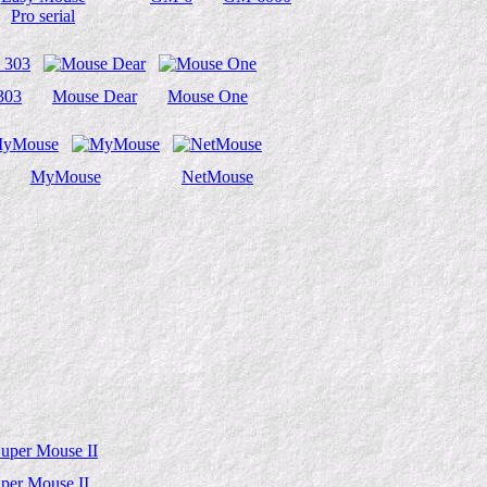
Pro serial
303
Mouse Dear
Mouse One
MyMouse
NetMouse
per Mouse II