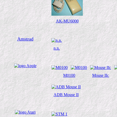
AK-MU6000
Amstrad
n.n.
M0100
Mouse IIc
ADB Mouse II