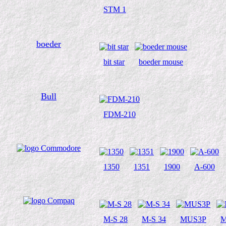
STM 1
boeder
bit star
boeder mouse
Bull
FDM-210
1350
1351
1900
A-600
M-S 28
M-S 34
MUS3P
M