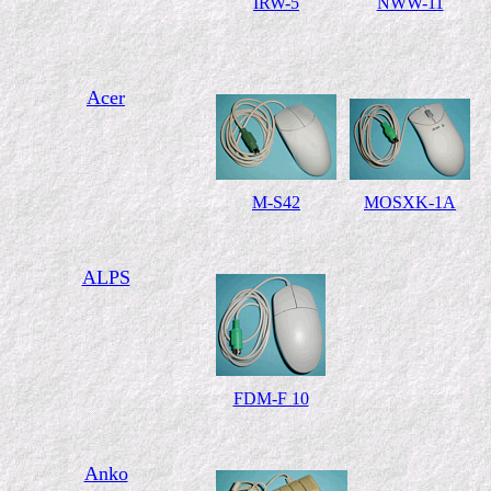
IRW-5
NWW-11
Acer
M-S42
MOSXK-1A
ALPS
FDM-F 10
Anko