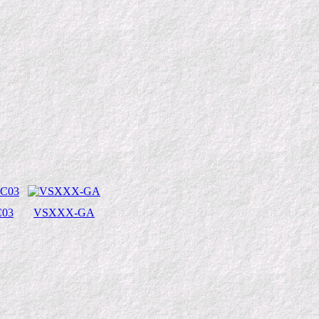
03
VSXXX-GA