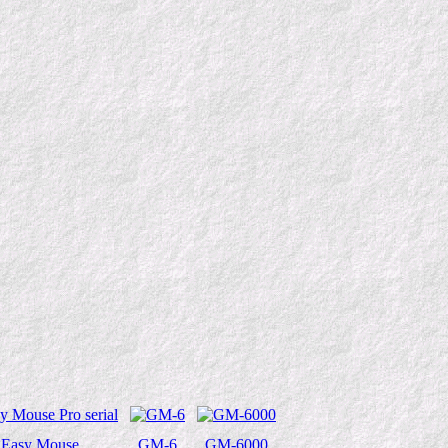
Easy Mouse
GM-6
GM-6000