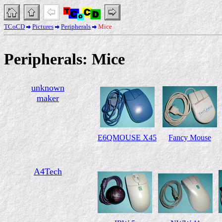
TCoCD
Pictures
Peripherals
Mice
Peripherals: Mice
unknown
maker
E6QMOUSE X45
Fancy Mouse
A4Tech