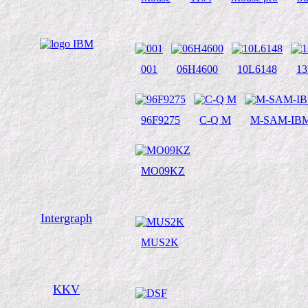
001
06H4600
10L6148
1
96F9275
C-Q M
M-SAM-IBM
MO09KZ
Intergraph
MUS2K
KKV