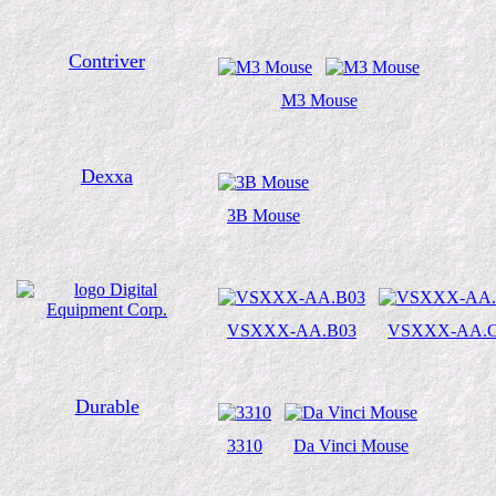
Contriver
M3 Mouse
Dexxa
3B Mouse
VSXXX-AA.B03
VSXXX-AA.C
Durable
3310
Da Vinci Mouse