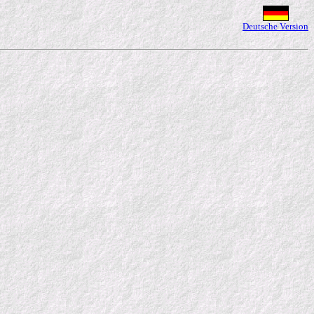
Deutsche Version