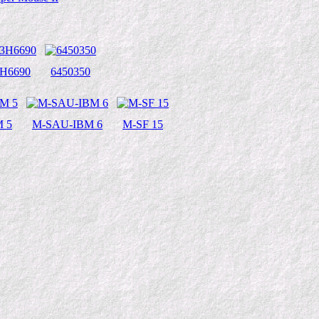
3H6690
6450350
 5
M-SAU-IBM 6
M-SF 15