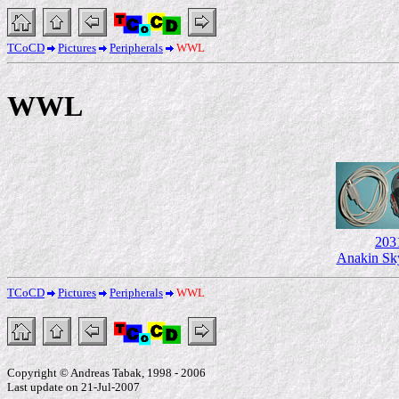
TCoCD
Pictures
Peripherals
WWL
WWL
203
Anakin Sk
TCoCD
Pictures
Peripherals
WWL
Copyright © Andreas Tabak, 1998 - 2006
Last update on 21-Jul-2007