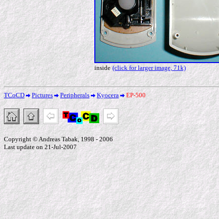
inside
(click for larger image, 71k)
TCoCD
Pictures
Peripherals
Kyocera
EP-500
Copyright © Andreas Tabak, 1998 - 2006
Last update on 21-Jul-2007