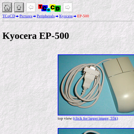
TCoCD
Pictures
Peripherals
Kyocera
EP-500
Kyocera EP-500
top view
(click for larger image, 55k)