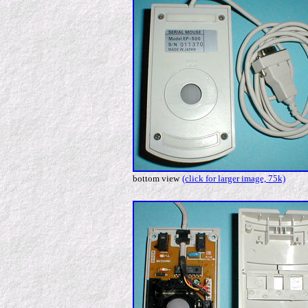
bottom view
(click for larger image, 75k)