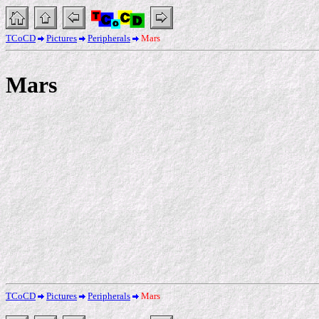
TCoCD
Pictures
Peripherals
Mars
Mars
TCoCD
Pictures
Peripherals
Mars