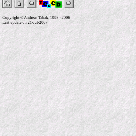
Copyright © Andreas Tabak, 1998 - 2006
Last update on 21-Jul-2007