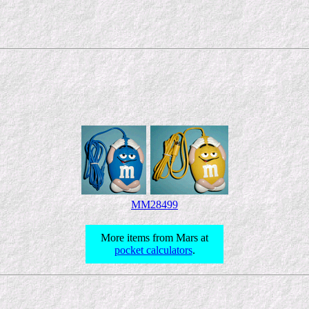
MM28499
More items from Mars at
pocket calculators
.