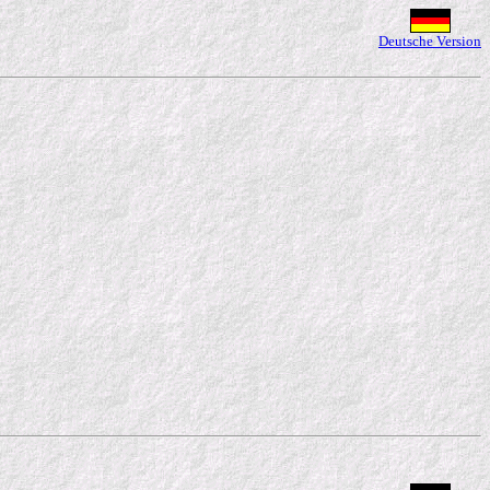
Deutsche Version