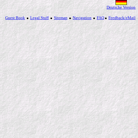
Deutsche Version
Guest Book
Legal Stuff
Sitemap
Navigation
FAQ
Feedback/eMail