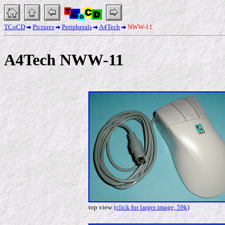
TCoCD
Pictures
Peripherals
A4Tech
NWW-11
A4Tech NWW-11
top view
(click for larger image, 59k)