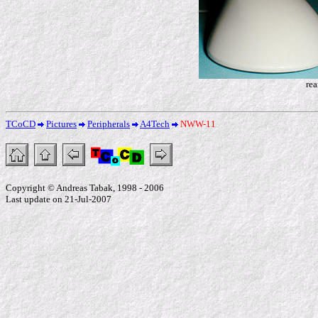
rea
TCoCD
Pictures
Peripherals
A4Tech
NWW-11
Copyright © Andreas Tabak, 1998 - 2006
Last update on 21-Jul-2007