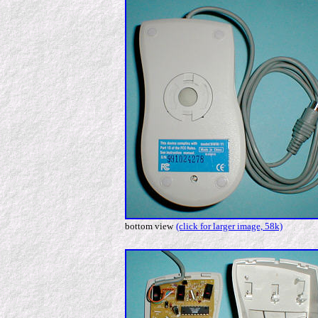
bottom view
(click for larger image, 58k)