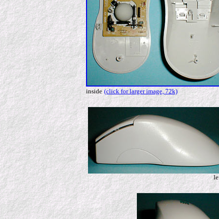
inside
(click for larger image, 72k)
le