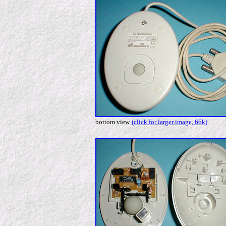
bottom view
(click for larger image, 66k)