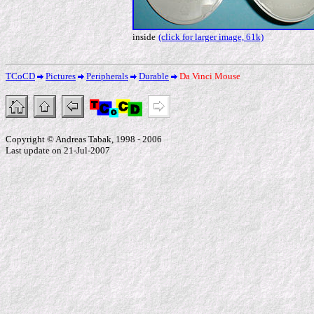
inside
(click for larger image, 61k)
TCoCD
Pictures
Peripherals
Durable
Da Vinci Mouse
Copyright © Andreas Tabak, 1998 - 2006
Last update on 21-Jul-2007