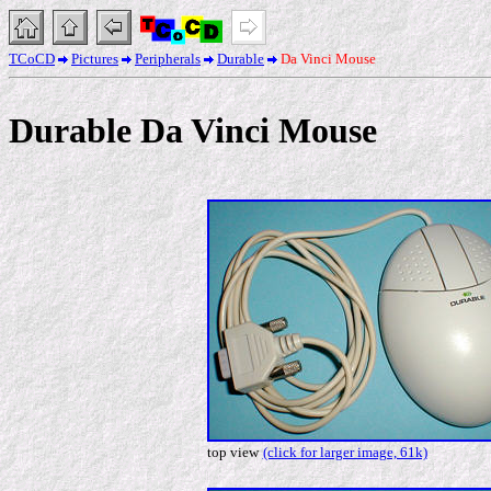
TCoCD
Pictures
Peripherals
Durable
Da Vinci Mouse
Durable Da Vinci Mouse
top view
(click for larger image, 61k)