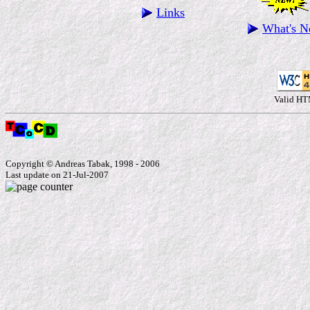
Links
What's 
Valid HT
Copyright © Andreas Tabak, 1998 - 2006
Last update on 21-Jul-2007