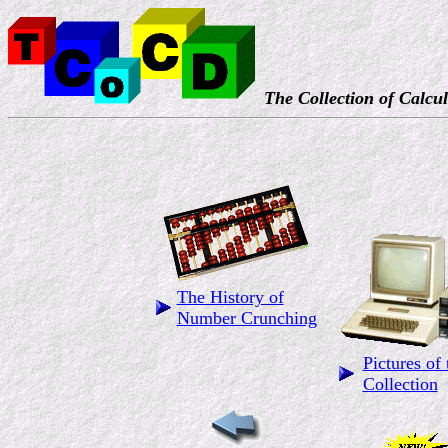
The Collection of Calcul
The History of
Number Crunching
Pictures of 
Collection