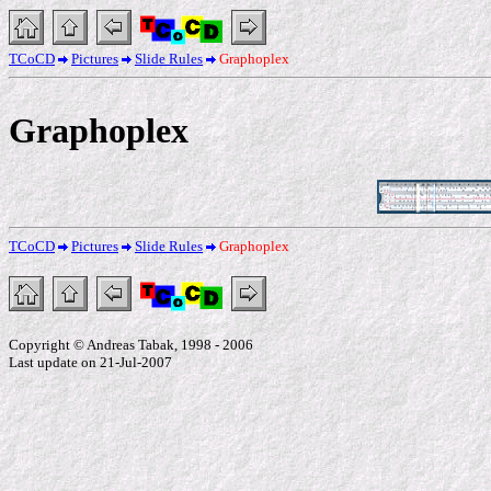
TCoCD
Pictures
Slide Rules
Graphoplex
Graphoplex
TCoCD
Pictures
Slide Rules
Graphoplex
Copyright © Andreas Tabak, 1998 - 2006
Last update on 21-Jul-2007