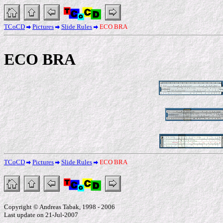
TCoCD
Pictures
Slide Rules
ECO BRA
ECO BRA
TCoCD
Pictures
Slide Rules
ECO BRA
Copyright © Andreas Tabak, 1998 - 2006
Last update on 21-Jul-2007