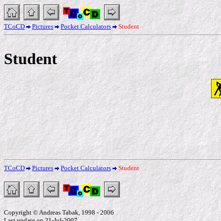
TCoCD
Pictures
Pocket Calculators
Student
Student
TCoCD
Pictures
Pocket Calculators
Student
Copyright © Andreas Tabak, 1998 - 2006
Last update on 21-Jul-2007