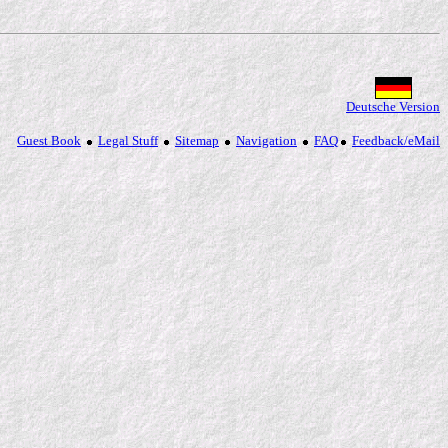
Deutsche Version
Guest Book
Legal Stuff
Sitemap
Navigation
FAQ
Feedback/eMail