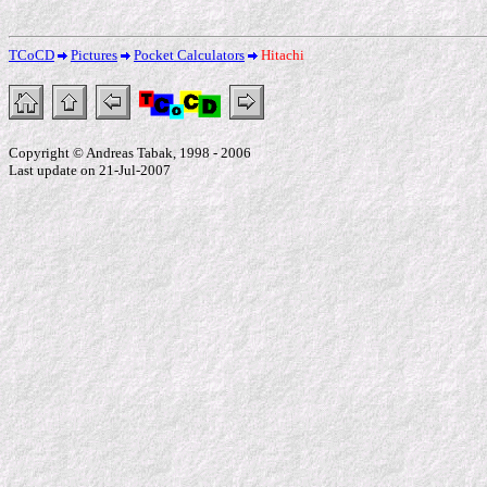
TCoCD
Pictures
Pocket Calculators
Hitachi
Copyright © Andreas Tabak, 1998 - 2006
Last update on 21-Jul-2007