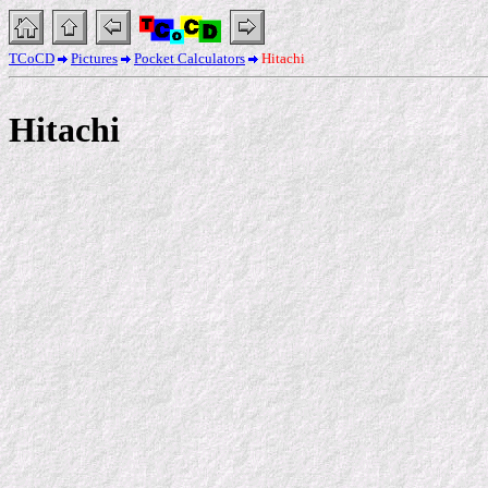
TCoCD
Pictures
Pocket Calculators
Hitachi
Hitachi