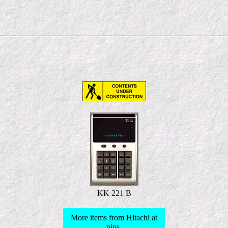
KK 221 B
More items from Hitachi at
pins
.