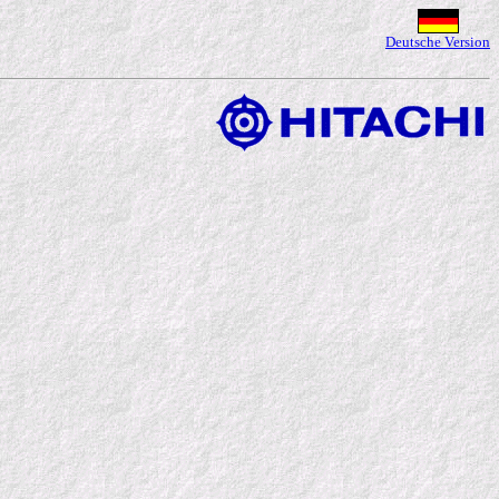
Deutsche Version