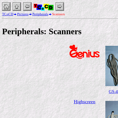
TCoCD
Pictures
Peripherals
Scanners
Peripherals: Scanners
GS-4
Highscreen