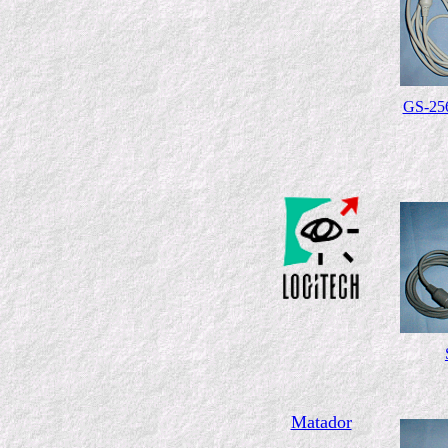
GS-25
Matador