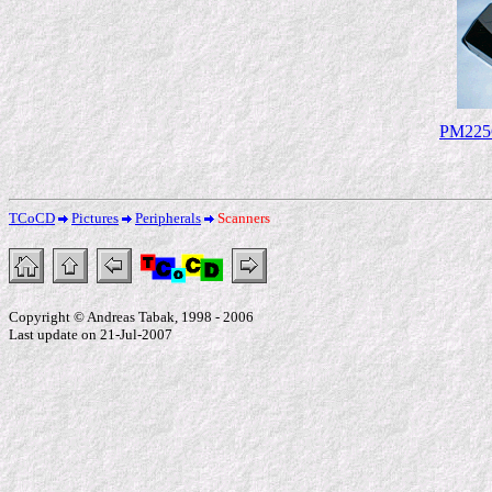
PM225C
TCoCD
Pictures
Peripherals
Scanners
Copyright © Andreas Tabak, 1998 - 2006
Last update on 21-Jul-2007