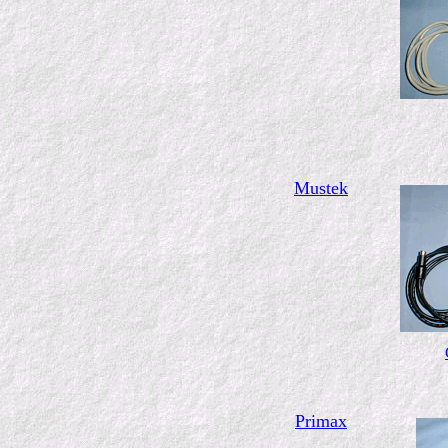
Mustek
Primax