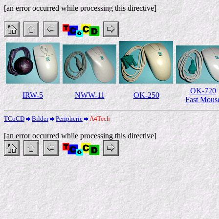
[an error occurred while processing this directive]
OK-720
IRW-5
NWW-11
OK-250
Fast Mous
TCoCD
Bilder
Peripherie
A4Tech
[an error occurred while processing this directive]