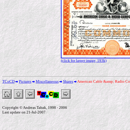
(click for larger image, 193k)
TCoCD
Pictures
Miscellaneous
Shares
American Cable &amp; Radio Co
Copyright © Andreas Tabak, 1998 - 2006
Last update on 21-Jul-2007