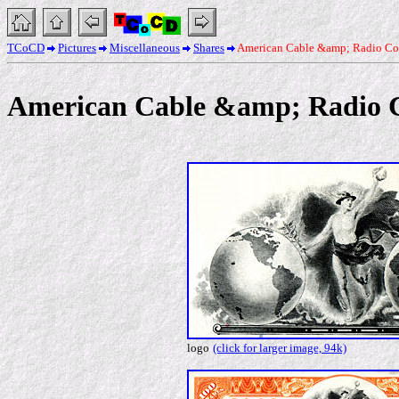
TCoCD
Pictures
Miscellaneous
Shares
American Cable &amp; Radio Co
American Cable &amp; Radio 
logo
(click for larger image, 94k)