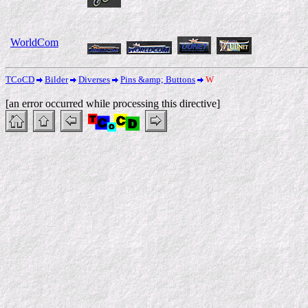
WorldCom
TCoCD
Bilder
Diverses
Pins &amp; Buttons
W
[an error occurred while processing this directive]