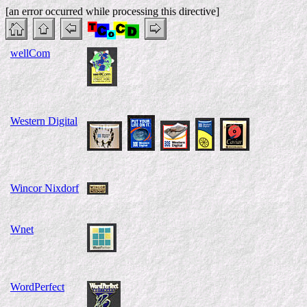
[an error occurred while processing this directive]
wellCom
Western Digital
Wincor Nixdorf
Wnet
WordPerfect