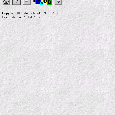
Copyright © Andreas Tabak, 1998 - 2006
Last update on 21-Jul-2007