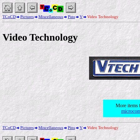
TCoCD
Pictures
Miscellaneous
Pins
V
Video Technology
Video Technology
More items 
microcom
TCoCD
Pictures
Miscellaneous
Pins
V
Video Technology