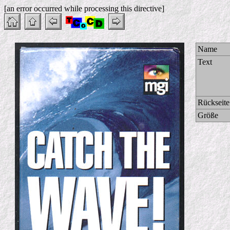
[an error occurred while processing this directive]
Name
Text
Rückseite
Größe