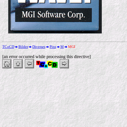
TCoCD
Bilder
Diverses
Pins
M
MGI
[an error occurred while processing this directive]