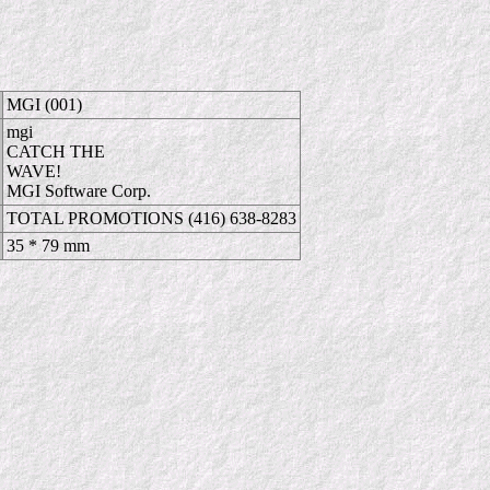
MGI (001)
mgi
CATCH THE
WAVE!
MGI Software Corp.
TOTAL PROMOTIONS (416) 638-8283
35 * 79 mm