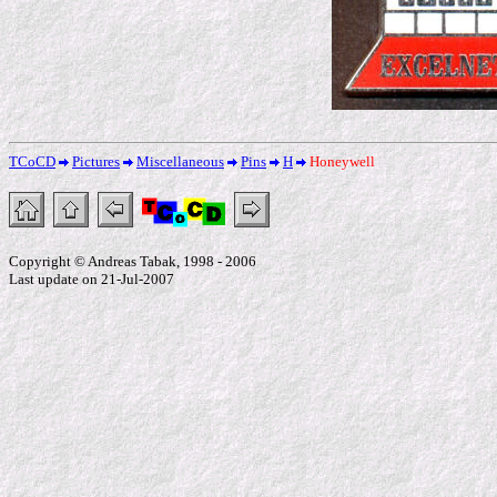
TCoCD
Pictures
Miscellaneous
Pins
H
Honeywell
Copyright © Andreas Tabak, 1998 - 2006
Last update on 21-Jul-2007