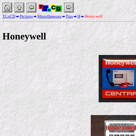
TCoCD
Pictures
Miscellaneous
Pins
H
Honeywell
Honeywell