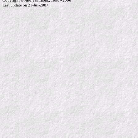
Copyright © Andreas Tabak, 1998 - 2006
Last update on 21-Jul-2007