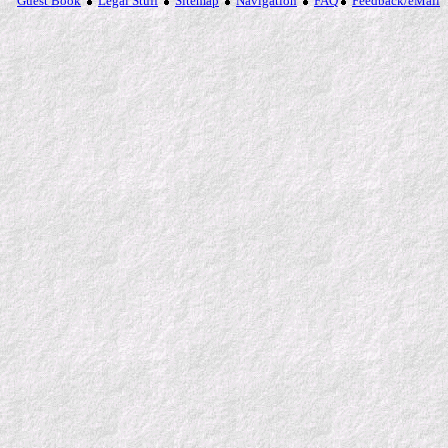
Guest Book
Legal Stuff
Sitemap
Navigation
FAQ
Feedback/eMail