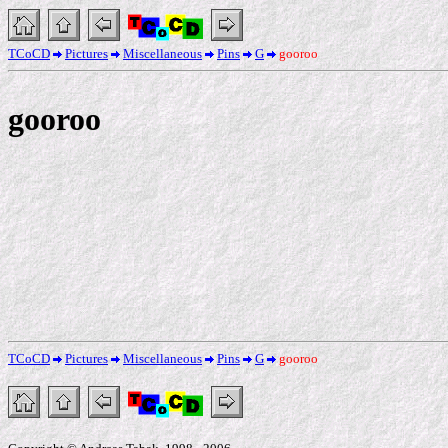
TCoCD
Pictures
Miscellaneous
Pins
G
gooroo
gooroo
TCoCD
Pictures
Miscellaneous
Pins
G
gooroo