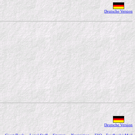
Deutsche Version
Deutsche Version