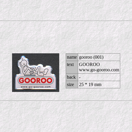
name
gooroo (001)
text
GOOROO
www.go-gooroo.com
back
-
size
25 * 19 mm