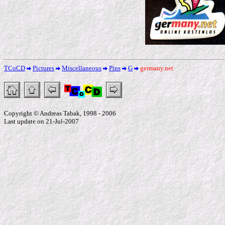
TCoCD
Pictures
Miscellaneous
Pins
G
germany.net
Copyright © Andreas Tabak, 1998 - 2006
Last update on 21-Jul-2007