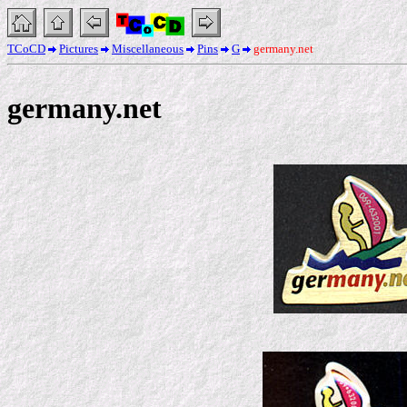
TCoCD
Pictures
Miscellaneous
Pins
G
germany.net
germany.net