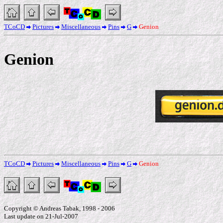
TCoCD
Pictures
Miscellaneous
Pins
G
Genion
Genion
TCoCD
Pictures
Miscellaneous
Pins
G
Genion
Copyright © Andreas Tabak, 1998 - 2006
Last update on 21-Jul-2007