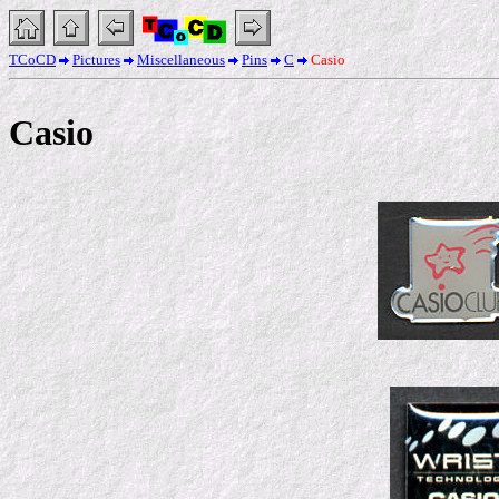
TCoCD
Pictures
Miscellaneous
Pins
C
Casio
Casio