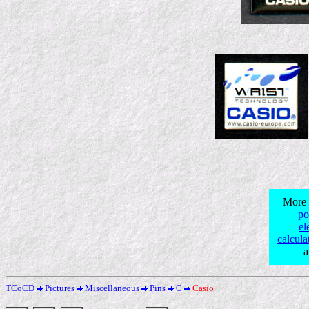
More 
po
el
calcula
TCoCD
Pictures
Miscellaneous
Pins
C
Casio