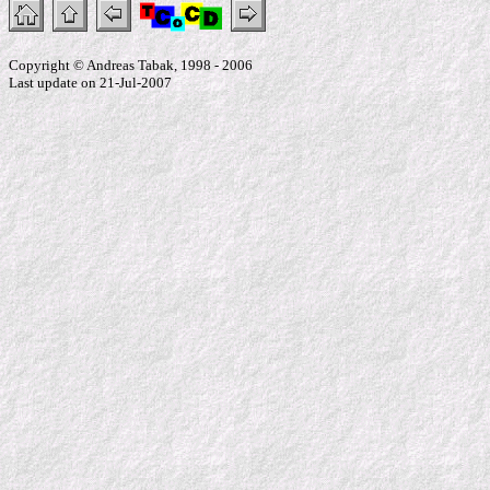
Copyright © Andreas Tabak, 1998 - 2006
Last update on 21-Jul-2007