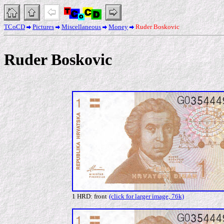
TCoCD
Pictures
Miscellaneous
Money
Ruder Boskovic
Ruder Boskovic
1 HRD: front
(click for larger image, 76k)