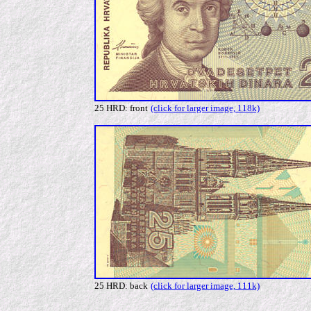
25 HRD: front
(click for larger image, 118k)
25 HRD: back
(click for larger image, 111k)