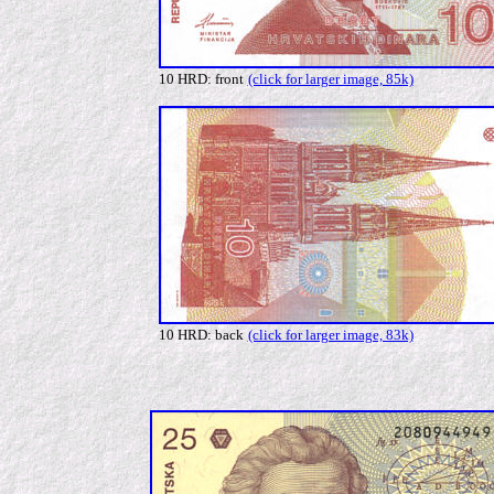
10 HRD: front
(click for larger image, 85k)
10 HRD: back
(click for larger image, 83k)