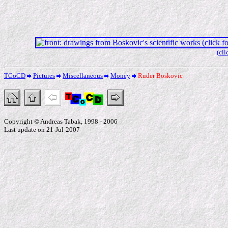
(cli
TCoCD
Pictures
Miscellaneous
Money
Ruder Boskovic
Copyright © Andreas Tabak, 1998 - 2006
Last update on 21-Jul-2007