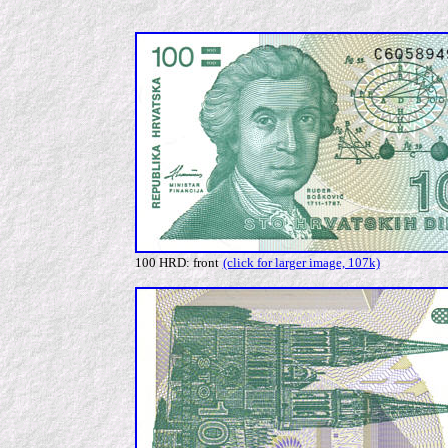
100 HRD: front
(click for larger image, 107k)