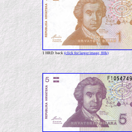
1 HRD: back
(click for larger image, 80k)