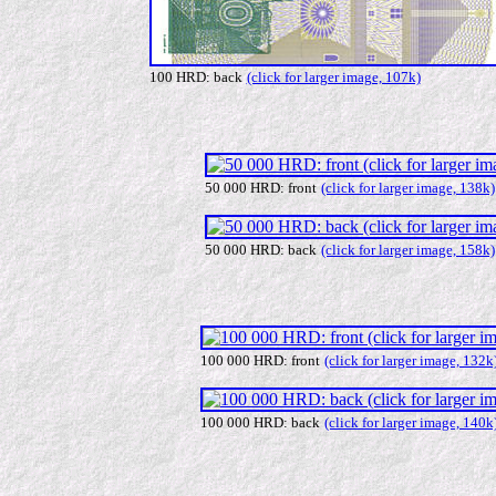
100 HRD: back
(click for larger image, 107k)
50 000 HRD: front
(click for larger image, 138k)
50 000 HRD: back
(click for larger image, 158k)
100 000 HRD: front
(click for larger image, 132k
100 000 HRD: back
(click for larger image, 140k