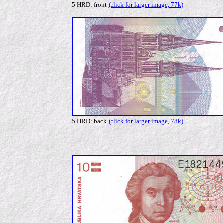
5 HRD: front
(click for larger image, 77k)
5 HRD: back
(click for larger image, 78k)