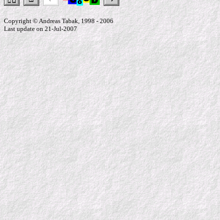
Copyright © Andreas Tabak, 1998 - 2006
Last update on 21-Jul-2007