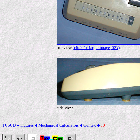
top view
(click for larger image, 62k)
side view
TCoCD
Pictures
Mechanical Calculators
Contex
30