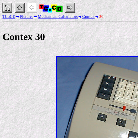
TCoCD
Pictures
Mechanical Calculators
Contex
30
Contex 30