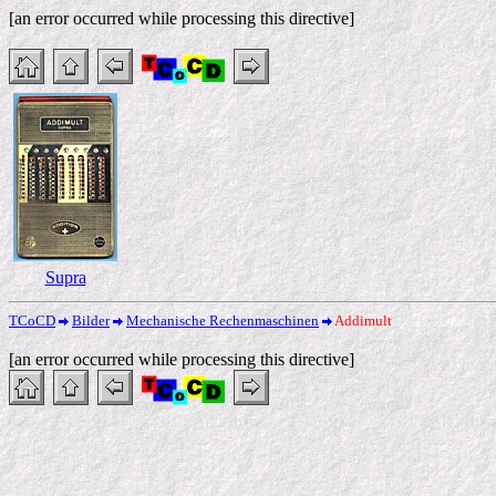
[an error occurred while processing this directive]
Supra
TCoCD
Bilder
Mechanische Rechenmaschinen
Addimult
[an error occurred while processing this directive]