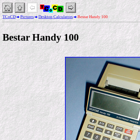
TCoCD
Pictures
Desktop Calculators
Bestar Handy 100
Bestar Handy 100