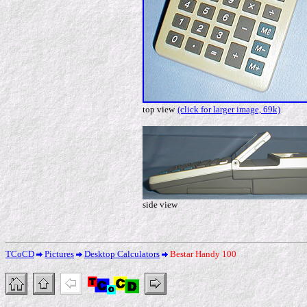
top view
(click for larger image, 69k)
side view
TCoCD
Pictures
Desktop Calculators
Bestar Handy 100