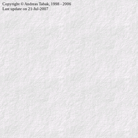
Copyright © Andreas Tabak, 1998 - 2006
Last update on 21-Jul-2007