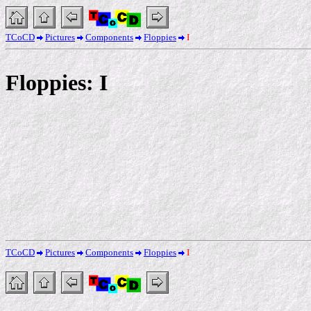
TCoCD
Pictures
Components
Floppies
I
Floppies: I
TCoCD
Pictures
Components
Floppies
I