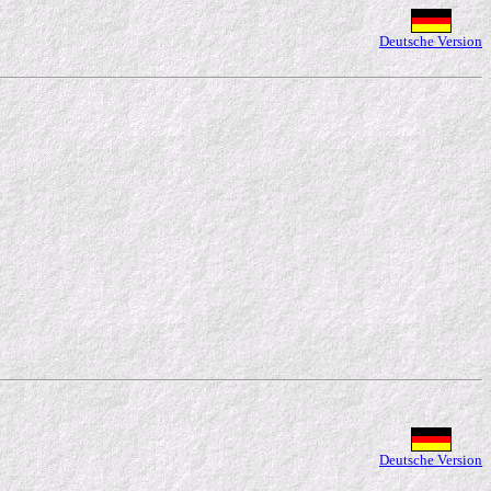
Deutsche Version
Deutsche Version