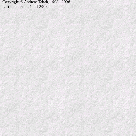
Copyright © Andreas Tabak, 1998 - 2006
Last update on 21-Jul-2007