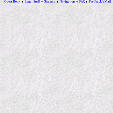
Guest Book
Legal Stuff
Sitemap
Navigation
FAQ
Feedback/eMail