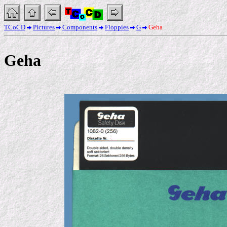
TCoCD
Pictures
Components
Floppies
G
Geha
Geha