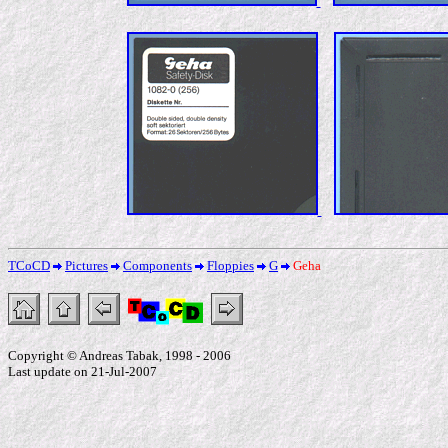
TCoCD
Pictures
Components
Floppies
G
Geha
Copyright © Andreas Tabak, 1998 - 2006
Last update on 21-Jul-2007