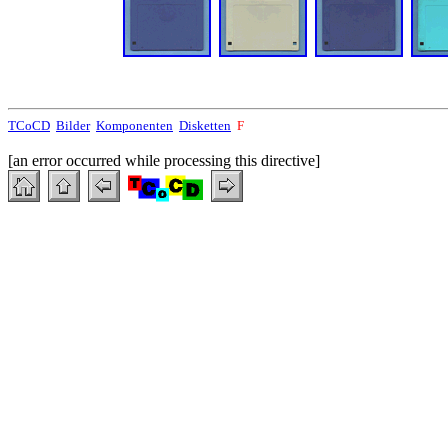
TCoCD
Bilder
Komponenten
Disketten
F
[an error occurred while processing this directive]