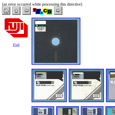
[an error occurred while processing this directive]
Fuji