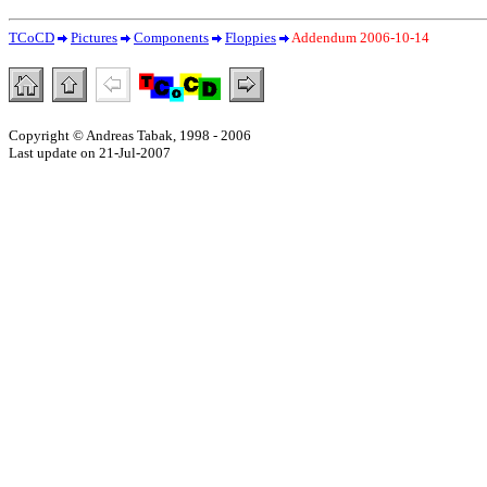
TCoCD
Pictures
Components
Floppies
Addendum 2006-10-14
Copyright © Andreas Tabak, 1998 - 2006
Last update on 21-Jul-2007