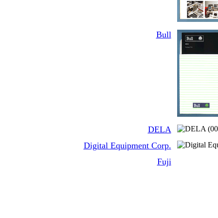
Bull
DELA
Digital Equipment Corp.
Fuji