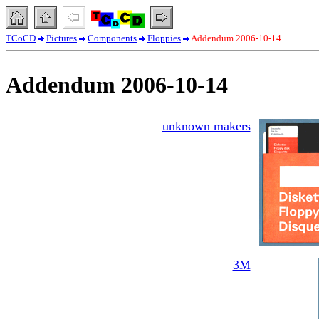
TCoCD
Pictures
Components
Floppies
Addendum 2006-10-14
Addendum 2006-10-14
unknown makers
3M