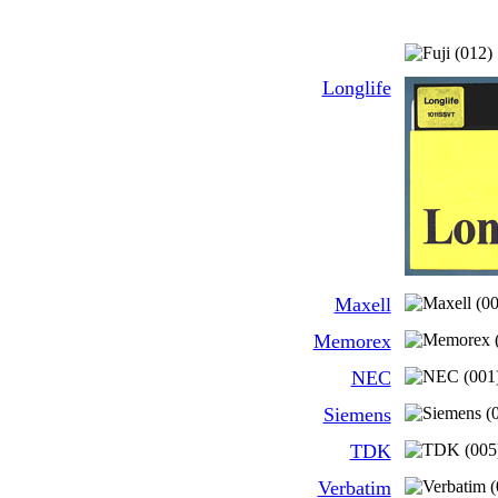
Longlife
Maxell
Memorex
NEC
Siemens
TDK
Verbatim