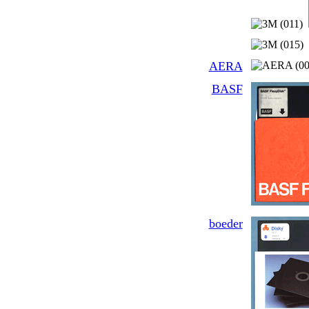
AERA
BASF
boeder