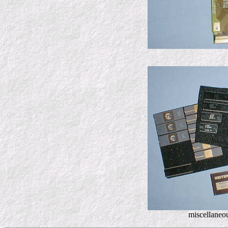
miscellaneo