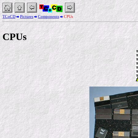
TCoCD
Pictures
Components
CPUs
CPUs