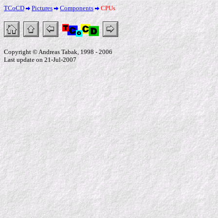
TCoCD
Pictures
Components
CPUs
Copyright © Andreas Tabak, 1998 - 2006
Last update on 21-Jul-2007