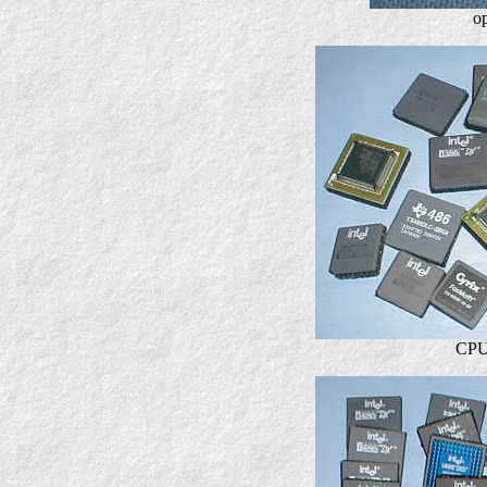
o
CPU